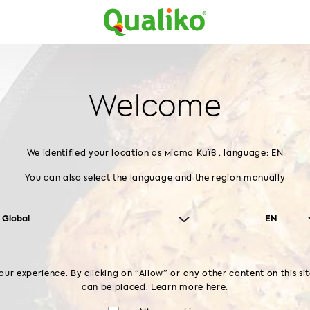
Home
Products
About us
Contact us
Home
Products
Chilled Chicken
Leg
LEG
Welcome
CATEGORIES
We identified your location as місто Київ , language: EN
You can also select the language and the region manually
Frozen chicken
Breaded Chicken
Global
EN
DRUMSTICK
LEG
THIGH
BREAST
ur experience. By clicking on “Allow” or any other content on this si
can be placed. Learn more
here.
PRODUCTS