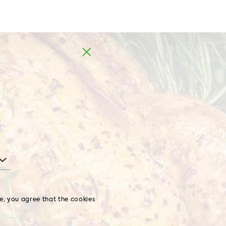
MD
EN
BBQ chicken
WHOLE CHICKEN
te, you agree that the cookies