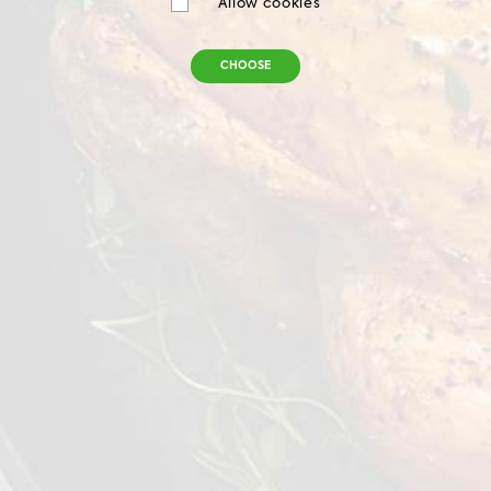
Allow cookies
CHOOSE
Chilled Chicken Leg Meat Boneless
Skin On
900 g
VIEW DETAILS