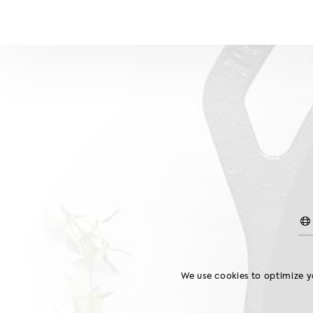
Chilled Chicken
GIBLETS
WINGS
We use cookies to optimize yo