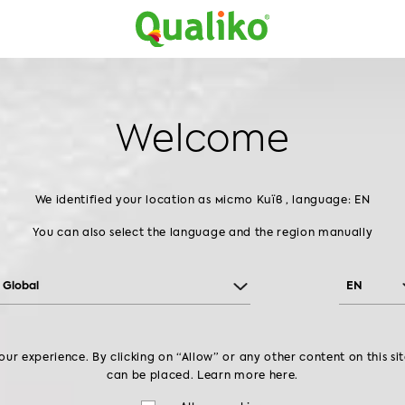
Home
Products
About us
Contact us
Welcome
We identified your location as місто Київ , language: EN
You can also select the language and the region manually
Global
EN
ur experience. By clicking on “Allow” or any other content on this si
can be placed. Learn more
here.