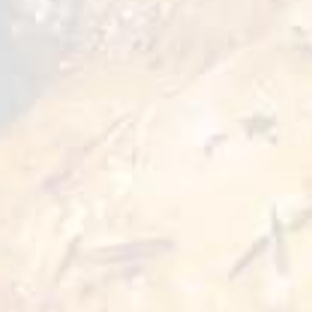
quick meals or snacks. Whether baked or fried,
they deliver that familiar homemade taste that
everyone loves. Great for family dinners or
spontaneous cravings.
Preparation Options :
Pan
Oven
5 min
5 min 180°C
Deep Fry