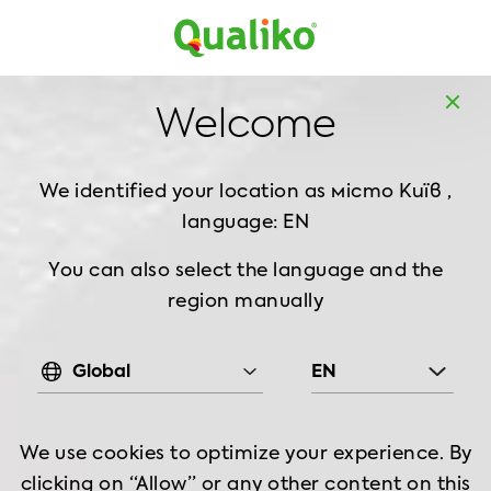
MD
EN
Home
Products
Breaded Chicken
Nuggets
Welcome
Frozen Nuggets Homestyle, 1 kg
We identified your location as місто Київ ,
language: EN
You can also select the language and the
region manually
Global
EN
We use cookies to optimize your experience. By
clicking on “Allow” or any other content on this