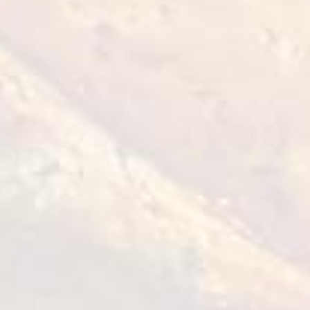
Chilled chicken shish kebab
with breast fillet "Greens and
onions"
1 kg
VIEW DETAILS