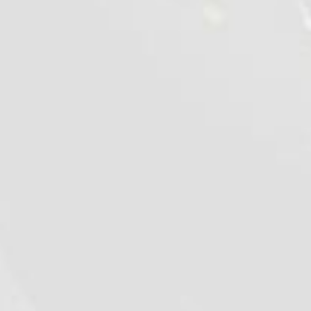
Chilled chicken wings "Sweet
chilli"
1 kg
VIEW DETAILS