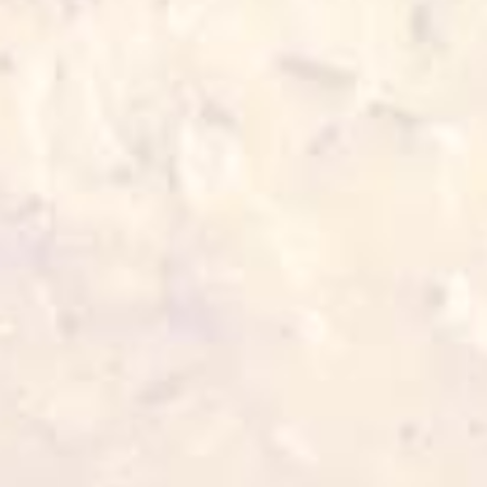
3-5 min 180°C
Also for you