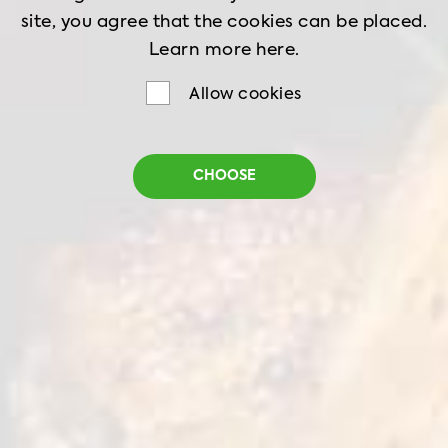
site, you agree that the cookies can be placed.
Learn more
here.
Allow cookies
Frozen Nuggets
CHOOSE
Homestyle
Net Weight
1 kg
Shelf Life
18 months
Storage
-18˚C
Golden, crispy, and full of flavor — our
Homestyle Chicken Nuggets are a go-to for