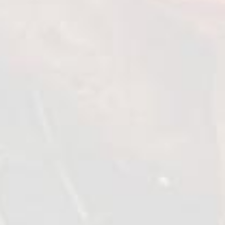
Chilled chicken shish kebab
with skinless thigh meat
"Tomato and Basil"
1 kg