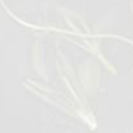
VIEW DETAILS