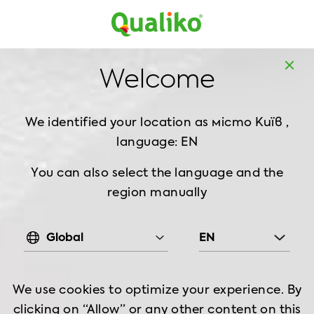
MD
EN
Home
Products
Chilled Chicken
Thigh
Welcome
Chilled Chicken Thigh Meat Skinless, 900 g
We identified your location as місто Київ ,
language: EN
You can also select the language and the
region manually
Global
EN
We use cookies to optimize your experience. By
clicking on “Allow” or any other content on this