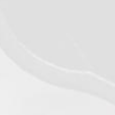
©2026 - Qualiko
Privacy
MD