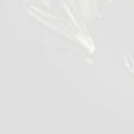
Chilled Chicken Liver
700 g
VIEW DETAILS