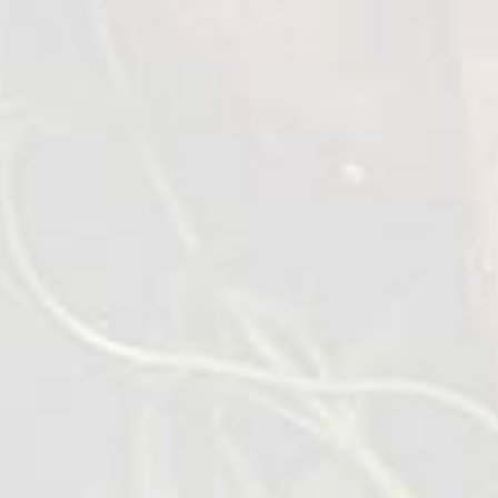
Chilled Chicken Heart
700 g
VIEW DETAILS