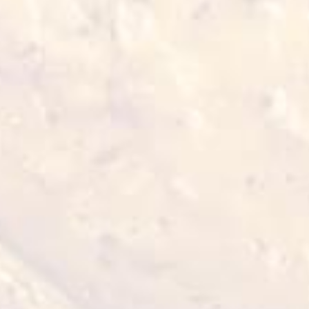
Chilled Chicken Gizzard
700 g