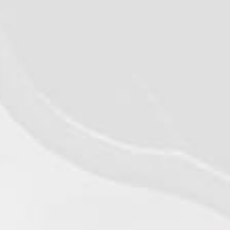
©2026 - Qualiko
Privacy