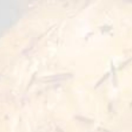
and crispy texture when cooked. Boneless for
convenience, it’s perfect for roasting, grilling,
or slow-cooking. Enjoy deep flavor and
satisfying juiciness in every bite.
Preparation Options :
Pan
Oven
30 min
30 min 180°C
Also for you