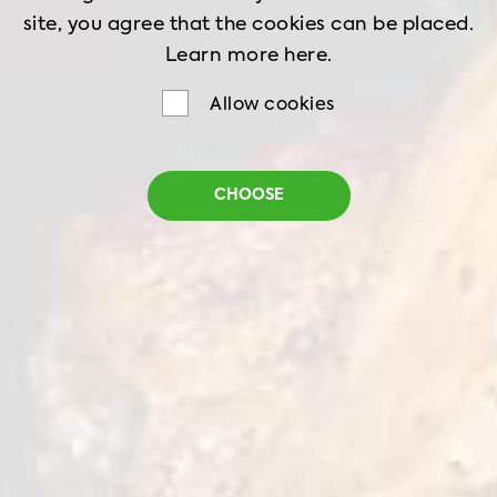
site, you agree that the cookies can be placed.
Learn more
here.
Allow cookies
Chilled Chicken Leg
CHOOSE
Meat Boneless Skin On
Net Weight
900 g
Shelf Life
6 days
Storage
0-4°C
Chicken leg meat with skin offers a rich taste