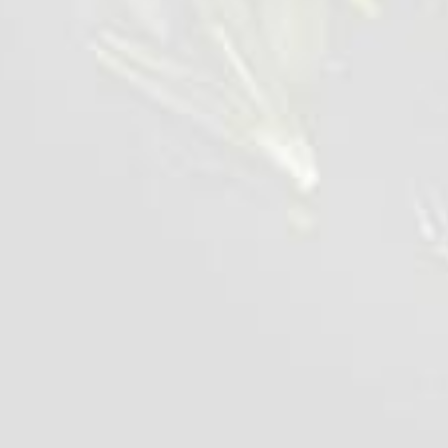
Chilled Chicken Liver
700 g
VIEW DETAILS