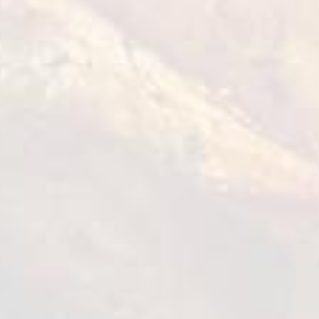
VIEW DETAILS