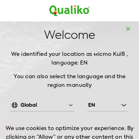
MD
EN
Home
Products
Chilled Chicken
Leg
Welcome
Chilled Chicken Leg Meat Boneless Skin On, 900
g
We identified your location as місто Київ ,
language: EN
You can also select the language and the
region manually
Global
EN
We use cookies to optimize your experience. By
clicking on “Allow” or any other content on this