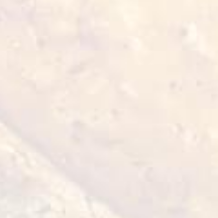
environment, ensuring that no Haram
(forbidden) substances are present.
4. Certification:
To verify that products comply with Halal
standards, they must be certified by an
authorised organisation that monitors
compliance with the aforementioned
requirements.
5. Ethical considerations:
Additionally, Halal standards encompass
ethical considerations such as animal welfare
and responsible business practices. This
standard is of particular importance to