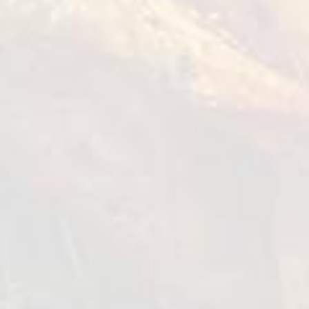
Muslims who wish to adhere to their religious
beliefs in their diet and lifestyle.