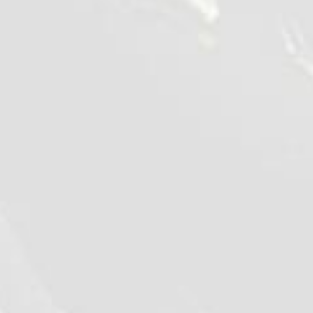
©2026 - Qualiko