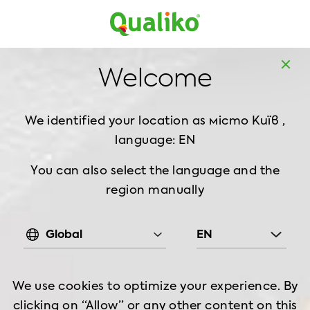
MD
EN
Home
About us
HALAL CERTIFICATION
Welcome
HALAL CERTIFICATION
We identified your location as місто Київ ,
language: EN
You can also select the language and the
region manually
Global
EN
What is Halal?
We use cookies to optimize your experience. By
clicking on “Allow” or any other content on this
In Islamic teachings, the term ‘halal’ is used to