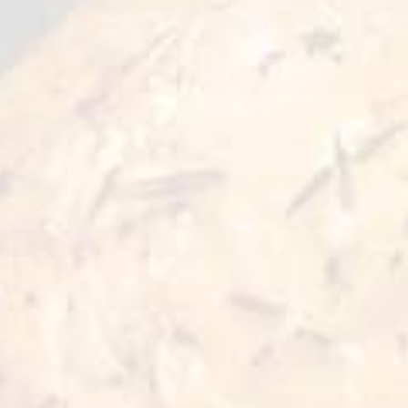
1. Ingredients:
Products must be manufactured from
ingredients that are permitted under Islam and
do not contain any trace of prohibited
components, such as pork or alcohol.
2. Slaughter:
It is a requirement that animals intended for
human food consumption be slaughtered in
accordance with Islamic rituals.
3. Cleanliness:
Of the utmost importance. It is essential that
all production and processing activities are
conducted in a clean and contamination-free