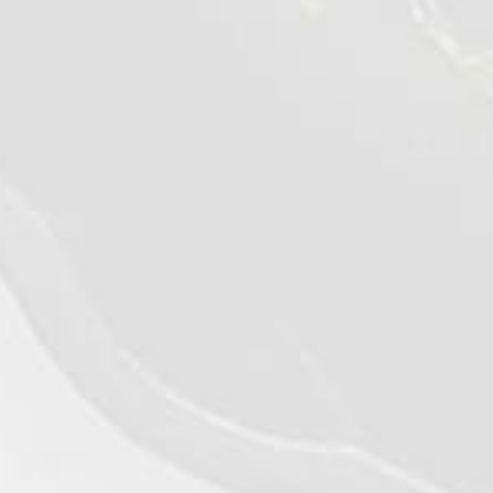
©2026 - Qualiko
Privacy