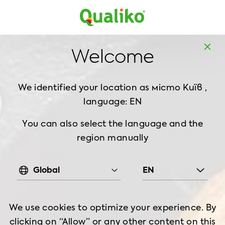
MD
EN
Home
Recipes
Welcome
Quinoa Salad & Grilled Chicken
We identified your location as місто Київ ,
QUINOA SALAD &
language: EN
GRILLED CHICKEN
You can also select the language and the
region manually
Food
Good for
Preparation
2-3 serving
7 min
Global
EN
Cooking Time
Hot & spicy
70min
min
We use cookies to optimize your experience. By
clicking on “Allow” or any other content on this