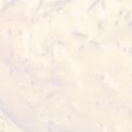
Mix leaves (cut) - 2 cups
Cherry tomato - 4 halves
Red and white quinoa (boiled) - 6 tbsp
Palm heart (in can) - 4 slices
Avocado sliced - ½ piece
Olive oil - 2 tbsp
Garlic minced - ¼ tsp
Lemon juice - ½ cup
Salt and white pepper powder to taste