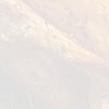
How to cook?
Marinate the chicken fillet with thyme,
mustard, lemon juice, garlic and olive oil,
season with salt and pepper. Let it stand for
30 min.
Make the grill hot and start to grill the
chicken breast on both sides, once all the
sides are sealed. Continue the cooking for 2 to
3 min. until the meat is fully cooked.
Remove from the grill and let it rest for a few
seconds.