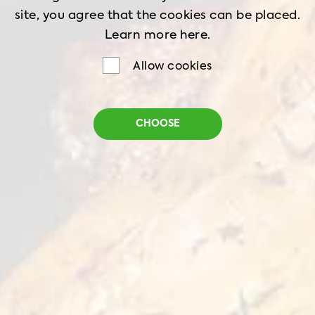
site, you agree that the cookies can be placed.
Ingredients:
Learn more
here.
Qualiko chicken breasts - 2 pc
Allow cookies
Salt - 1 tsp
White pepper powder - 1 tsp
CHOOSE
English mustard - 1 tsp
Lemon juice - ½ cup
Thyme dried - 1 tsp
Olive oil - 1 tbsp
Garlic paste - 1 clove
For the salad: