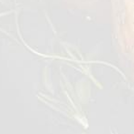
In a mixing bowl mix olive oil, garlic, lemon
juice and season with salt & pepper. Whisk it
vigorously.
Add the mixed leaves and quinoa, then tossed
them evenly with the dressing.
Transfer into a salad bowl topped with
tomato, palm heart, cheese and avocado.
Drizzled with some dressing left from the
mixing bowl.
Lastly topped the warm grilled chicken slices
on the salad and serve.