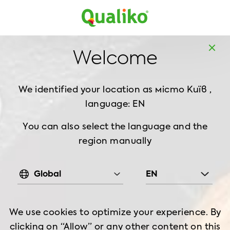
MD
EN
Home
Recipes
Welcome
Quinoa Salad & Grilled Chicken
We identified your location as місто Київ ,
QUINOA SALAD &
language: EN
GRILLED CHICKEN
You can also select the language and the
region manually
Food
Good for
Preparation
2-3 serving
7 min
Global
EN
Cooking Time
Hot & spicy
70min
min
We use cookies to optimize your experience. By
clicking on “Allow” or any other content on this