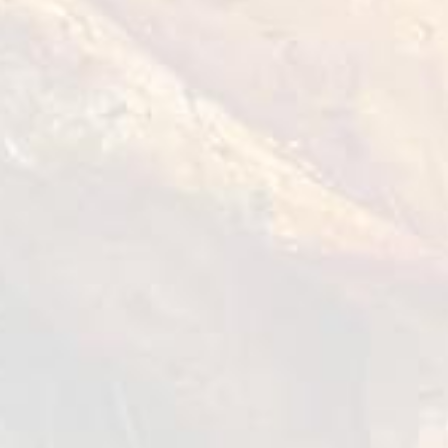
How to cook?
Marinate the chicken fillet with thyme,
mustard, lemon juice, garlic and olive oil,
season with salt and pepper. Let it stand for
30 min.
Make the grill hot and start to grill the
chicken breast on both sides, once all the
sides are sealed. Continue the cooking for 2 to
3 min. until the meat is fully cooked.
Remove from the grill and let it rest for a few
seconds.