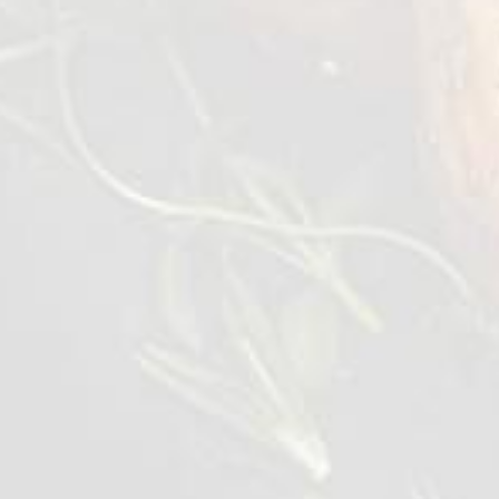
In a mixing bowl mix olive oil, garlic, lemon
juice and season with salt & pepper. Whisk it
vigorously.
Add the mixed leaves and quinoa, then tossed
them evenly with the dressing.
Transfer into a salad bowl topped with
tomato, palm heart, cheese and avocado.
Drizzled with some dressing left from the
mixing bowl.
Lastly topped the warm grilled chicken slices
on the salad and serve.