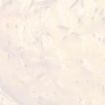
Mix leaves (cut) - 2 cups
Cherry tomato - 4 halves
Red and white quinoa (boiled) - 6 tbsp
Palm heart (in can) - 4 slices
Avocado sliced - ½ piece
Olive oil - 2 tbsp
Garlic minced - ¼ tsp
Lemon juice - ½ cup
Salt and white pepper powder to taste