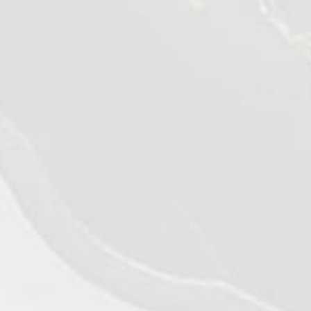
©2026 - Qualiko
Privacy