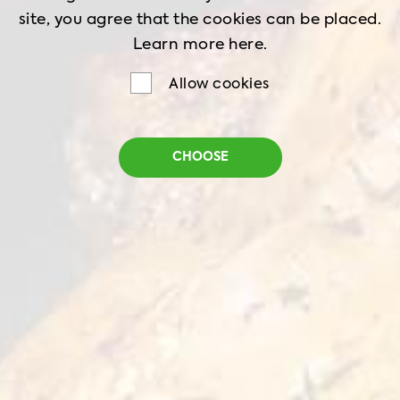
site, you agree that the cookies can be placed.
Ingredients:
Learn more
here.
Qualiko chicken breasts - 2 pc
Allow cookies
Salt - 1 tsp
White pepper powder - 1 tsp
CHOOSE
English mustard - 1 tsp
Lemon juice - ½ cup
Thyme dried - 1 tsp
Olive oil - 1 tbsp
Garlic paste - 1 clove
For the salad: